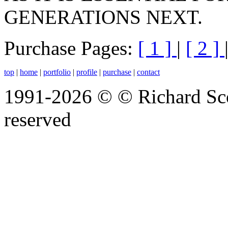
GENERATIONS NEXT.
Purchase Pages:
[ 1 ]
|
[ 2 ]
top
|
home
|
portfolio
|
profile
|
purchase
|
contact
1991-2026 © © Richard Scot
reserved