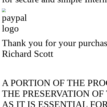
Thank you for your purchas
Richard Scott
A PORTION OF THE PR
THE PRESERVATION OF
AS IT IS ESSENTIAL F