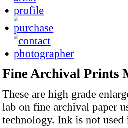
Fine Archival Prints
These are high grade enlarg
lab on fine archival paper us
technology. Ink is not used 