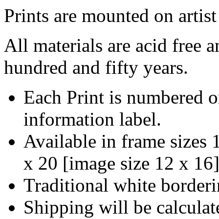
Prints are mounted on artist
All materials are acid free 
hundred and fifty years.
Each Print is numbered o
information label.
Available in frame sizes
x 20
[
image size 12 x 16
Traditional white borderi
Shipping will be calculat