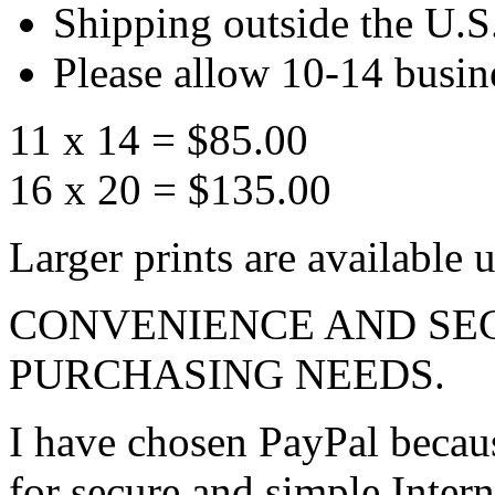
Shipping outside the U.S.
Please allow 10-14 busine
11 x 14 = $85.00
16 x 20 = $135.00
Larger prints are available 
CONVENIENCE AND SE
PURCHASING NEEDS.
I have chosen PayPal becaus
for secure and simple Inter